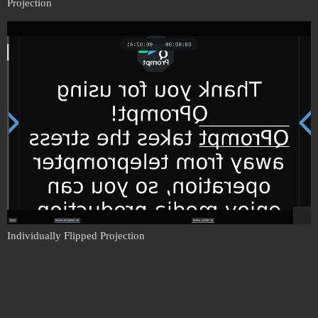
Projection
Individually Flipped Projection