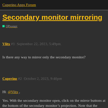
Cuperino Apps Forum
Secondary monitor mirroring
QPrompt
Vlitx
#1
September 22, 2023, 5:49pm
Is there any way to mirror only the secondary monitor?
Cuperino
#2
October 2, 2023, 9:40pm
Hi
,
@Vlitx
Yes. With the secondary monitor open, click on the mirror buttons at
the bottom of the secondary monitor’s projection. Note that the