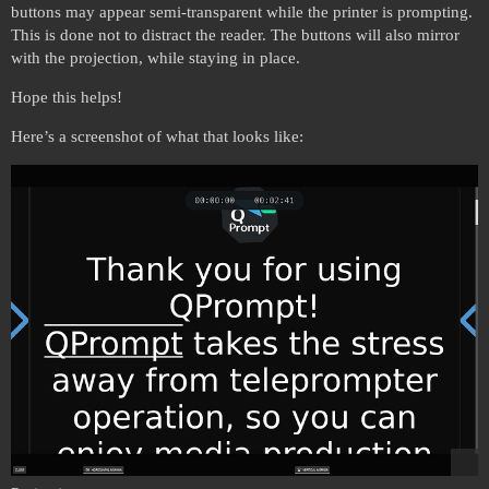
buttons may appear semi-transparent while the printer is prompting.
This is done not to distract the reader. The buttons will also mirror
with the projection, while staying in place.
Hope this helps!
Here’s a screenshot of what that looks like: