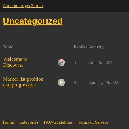
Cuperino Apps Forum
Uncategorized
Topic
Replies
Activity
Welcome to
5
June 6, 2024
Discourse
Marker list position
0
January 29, 2026
and progression
Home
Categories
FAQ/Guidelines
Terms of Service