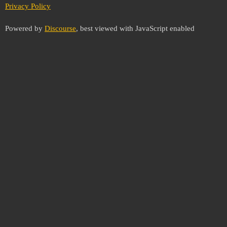
Privacy Policy
Powered by
Discourse
, best viewed with JavaScript enabled