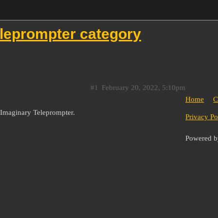
eleprompter category
#1
February 20, 2022, 5:10pm
Home
C
e Imaginary Teleprompter.
Privacy Po
Powered 