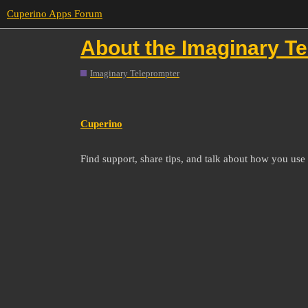
Cuperino Apps Forum
About the Imaginary T
Imaginary Teleprompter
Cuperino
Find support, share tips, and talk about how you us