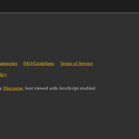
ategories
FAQ/Guidelines
Terms of Service
licy
by
Discourse
, best viewed with JavaScript enabled