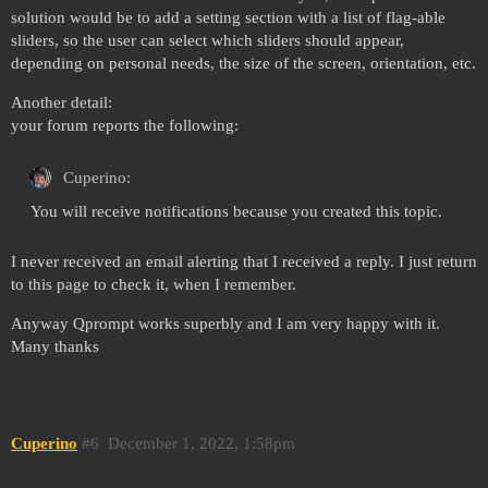
solution would be to add a setting section with a list of flag-able
sliders, so the user can select which sliders should appear,
depending on personal needs, the size of the screen, orientation, etc.
Another detail:
your forum reports the following:
Cuperino:
You will receive notifications because you created this topic.
I never received an email alerting that I received a reply. I just return
to this page to check it, when I remember.
Anyway Qprompt works superbly and I am very happy with it.
Many thanks
Cuperino
#6
December 1, 2022, 1:58pm