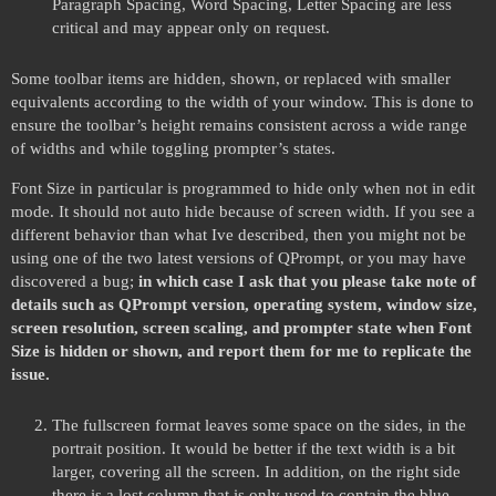
Paragraph Spacing, Word Spacing, Letter Spacing are less
critical and may appear only on request.
Some toolbar items are hidden, shown, or replaced with smaller
equivalents according to the width of your window. This is done to
ensure the toolbar’s height remains consistent across a wide range
of widths and while toggling prompter’s states.
Font Size in particular is programmed to hide only when not in edit
mode. It should not auto hide because of screen width. If you see a
different behavior than what Ive described, then you might not be
using one of the two latest versions of QPrompt, or you may have
discovered a bug;
in which case I ask that you please take note of
details such as QPrompt version, operating system, window size,
screen resolution, screen scaling, and prompter state when Font
Size is hidden or shown, and report them for me to replicate the
issue.
The fullscreen format leaves some space on the sides, in the
portrait position. It would be better if the text width is a bit
larger, covering all the screen. In addition, on the right side
there is a lost column that is only used to contain the blue