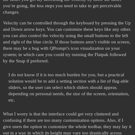
you’re going, the less steps you need to take to get perceivable
changes.
Velocity can be controlled through the keyboard by pressing the Up
and Down arrow keys. You can customize these keys like any other.
you can also control the velocity using the small buttons to the left
and right of the blue circle. If those buttons aren’t visible on screen,
there may be a bug with QPrompt’s icon visualization on your
system; in which case you could try running the Flatpak followed
by the Snap if preferred.
I do not know if it is too much burden for you, but a practical
solution would be to add a setting section with a list of flag-able
sliders, so the user can select which sliders should appear,
depending on personal needs, the size of the screen, orientation,
etc.
What I worry is that the interface could get very cluttered and
confusing if there are too many customization options. Also, if I
give users the option to customize the whole toolbar, they may lay it
out in a way in which its height may vary too drastically across