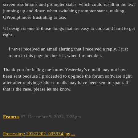
screen resolutions and prompter states, which could result in the text
jumping up and down when switching prompter states, making
QPrompt more frustrating to use.
UI design is one of those things that are easy to code and hard to get
right.
I never received an email alerting that I received a reply. I just
return to this page to check it, when I remember.
Thank you for letting me know. Yesterday’s e-mail may not have
been sent because I proceeded to upgrade the forum software right
after after replying. Other e-mails may have been sent to spam. If
that is the case, please let me know.
Francus
#7
December 5, 2022, 7:25pm
Processing: 20221202_095334.jpg…