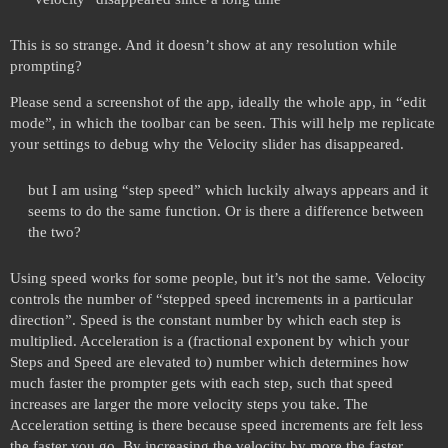
This is so strange. And it doesn’t show at any resolution while
prompting?
Please send a screenshot of the app, ideally the whole app, in “edit
mode”, in which the toolbar can be seen. This will help me replicate
your settings to debug why the Velocity slider has disappeared.
but I am using “step speed” which luckily always appears and it
seems to do the same function. Or is there a difference between
the two?
Using speed works for some people, but it’s not the same. Velocity
controls the number of “stepped speed increments in a particular
direction”. Speed is the constant number by which each step is
multiplied. Acceleration is a (fractional exponent by which your
Steps and Speed are elevated to) number which determines how
much faster the prompter gets with each step, such that speed
increases are larger the more velocity steps you take. The
Acceleration setting is there because speed increments are felt less
the faster you go. By increasing the velocity by more the faster