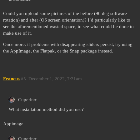
Could you upload some pictures of the before (90 deg software
rotation) and after (OS screen orientation)? I’d particularly like to
see the aforementioned wasted space, to see what could be done to
make use of it.
Once more, if problems with disappearing sliders persist, try using
the AppImage, the Flatpak, or the Snap package instead.
Francus
#5
December 1, 2022, 7:21am
Cuperino:
What installation method did you use?
Appimage
Cuperino: