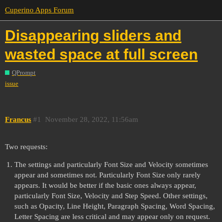
Cuperino Apps Forum
Disappearing sliders and
wasted space at full screen
QPrompt
issue
Francus
#1
November 28, 2022, 11:56am
Two requests:
The settings and particularly Font Size and Velocity sometimes
appear and sometimes not. Particularly Font Size only rarely
appears. It would be better if the basic ones always appear,
particularly Font Size, Velocity and Step Speed. Other settings,
such as Opacity, Line Height, Paragraph Spacing, Word Spacing,
Letter Spacing are less critical and may appear only on request.