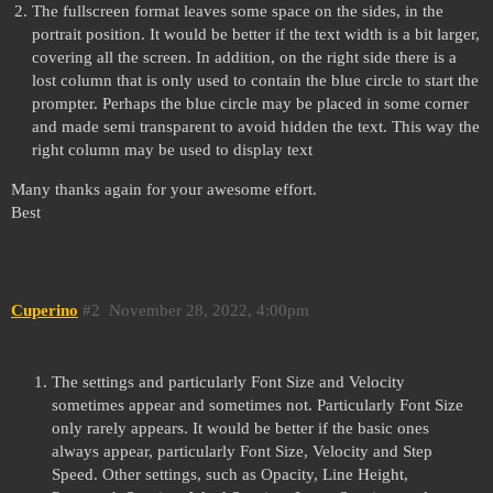
The fullscreen format leaves some space on the sides, in the
portrait position. It would be better if the text width is a bit larger,
covering all the screen. In addition, on the right side there is a
lost column that is only used to contain the blue circle to start the
prompter. Perhaps the blue circle may be placed in some corner
and made semi transparent to avoid hidden the text. This way the
right column may be used to display text
Many thanks again for your awesome effort.
Best
Cuperino
#2
November 28, 2022, 4:00pm
The settings and particularly Font Size and Velocity
sometimes appear and sometimes not. Particularly Font Size
only rarely appears. It would be better if the basic ones
always appear, particularly Font Size, Velocity and Step
Speed. Other settings, such as Opacity, Line Height,