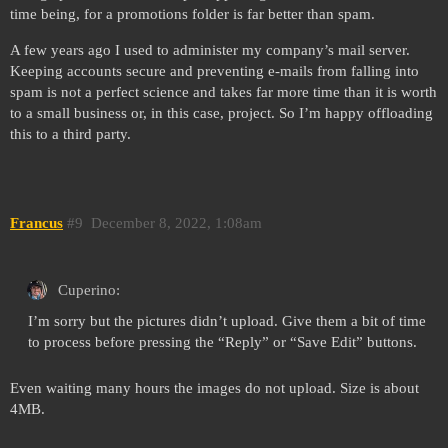
time being, for a promotions folder is far better than spam.
A few years ago I used to administer my company’s mail server.
Keeping accounts secure and preventing e-mails from falling into
spam is not a perfect science and takes far more time than it is worth
to a small business or, in this case, project. So I’m happy offloading
this to a third party.
Francus
#9
December 8, 2022, 1:08am
Cuperino:
I’m sorry but the pictures didn’t upload. Give them a bit of time
to process before pressing the “Reply” or “Save Edit” buttons.
Even waiting many hours the images do not upload. Size is about
4MB.