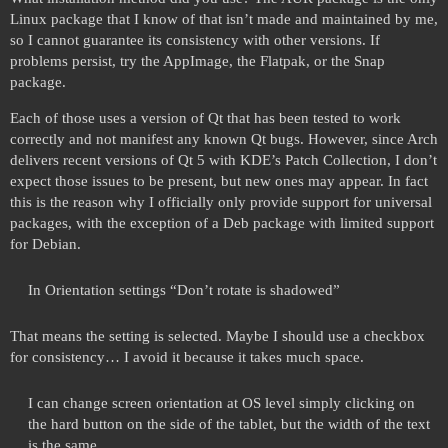
Linux package that I know of that isn’t made and maintained by me,
so I cannot guarantee its consistency with other versions. If
problems persist, try the AppImage, the Flatpak, or the Snap
package.
Each of those uses a version of Qt that has been tested to work
correctly and not manifest any known Qt bugs. However, since Arch
delivers recent versions of Qt 5 with KDE’s Patch Collection, I don’t
expect those issues to be present, but new ones may appear. In fact
this is the reason why I officially only provide support for universal
packages, with the exception of a Deb package with limited support
for Debian.
In Orientation settings “Don’t rotate is shadowed”
That means the setting is selected. Maybe I should use a checkbox
for consistency… I avoid it because it takes much space.
I can change screen orientation at OS level simply clicking on
the hard button on the side of the tablet, but the width of the text
is the same.