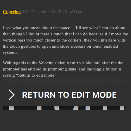
Cuperino
#12
December 11, 2022, 4:31pm
I see what you mean about the space… I’ll see what I can do about
that, though I doubt there’s much that I can do because if I move the
vertical bars too much closer to the corners, they will interfere with
the touch gestures to open and close sidebars on touch enabled
systems.
With regards to the Velocity slider, it isn’t visible until after the the
prompter has entered its prompting state, and the toggle button is
saying “Return to edit mode”.