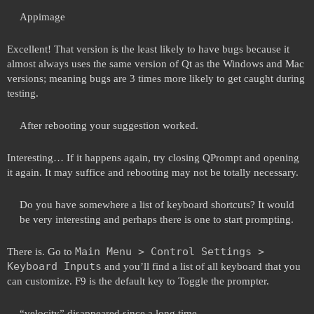
Appimage
Excellent! That version is the least likely to have bugs because it
almost always uses the same version of Qt as the Windows and Mac
versions; meaning bugs are 3 times more likely to get caught during
testing.
After rebooting your suggestion worked.
Interesting… If it happens again, try closing QPrompt and opening
it again. It may suffice and rebooting may not be totally necessary.
Do you have somewhere a list of keyboard shortcuts? It would
be very interesting and perhaps there is one to start prompting.
Main Menu > Control Settings >
There is. Go to
Keyboard Inputs
and you’ll find a list of all keyboard that you
can customize. F9 is the default key to Toggle the prompter.
“velocity” disappeared since a long time