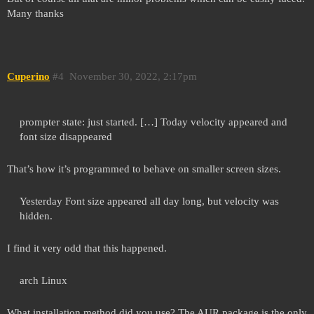
Many thanks
Cuperino
#4
November 30, 2022, 2:17pm
prompter state: just started. […] Today velocity appeared and
font size disappeared
That’s how it’s programmed to behave on smaller screen sizes.
Yesterday Font size appeared all day long, but velocity was
hidden.
I find it very odd that this happened.
arch Linux
What installation method did you use? The AUR package is the only