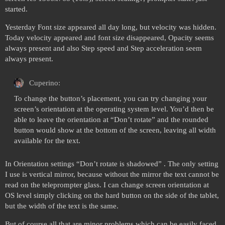
started.
Yesterday Font size appeared all day long, but velocity was hidden.
Today velocity appeared and font size disappeared, Opacity seems
always present and also Step speed and Step acceleration seem
always present.
Cuperino:
To change the button’s placement, you can try changing your
screen’s orientation at the operating system level. You’d then be
able to leave the orientation at “Don’t rotate” and the rounded
button would show at the bottom of the screen, leaving all width
available for the text.
In Orientation settings “Don’t rotate is shadowed” . The only setting
I use is vertical mirror, because without the mirror the text cannot be
read on the teleprompter glass. I can change screen orientation at
OS level simply clicking on the hard button on the side of the tablet,
but the width of the text is the same.
But of course all that are minor problems which can be easily faced.