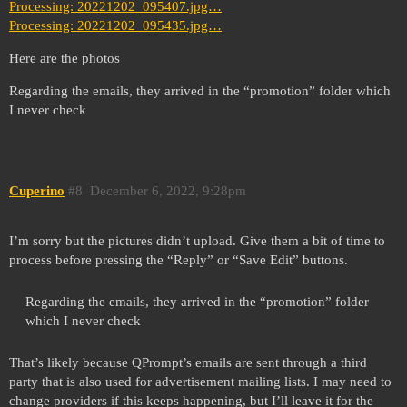
Processing: 20221202_095407.jpg…
Processing: 20221202_095435.jpg…
Here are the photos
Regarding the emails, they arrived in the “promotion” folder which
I never check
Cuperino
#8
December 6, 2022, 9:28pm
I’m sorry but the pictures didn’t upload. Give them a bit of time to
process before pressing the “Reply” or “Save Edit” buttons.
Regarding the emails, they arrived in the “promotion” folder
which I never check
That’s likely because QPrompt’s emails are sent through a third
party that is also used for advertisement mailing lists. I may need to
change providers if this keeps happening, but I’ll leave it for the