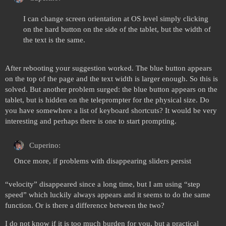
I can change screen orientation at OS level simply clicking
on the hard button on the side of the tablet, but the width of
the text is the same.
After rebooting your suggestion worked. The blue button appears
on the top of the page and the text width is larger enough. So this is
solved. But another problem surged: the blue button appears on the
tablet, but is hidden on the teleprompter for the physical size. Do
you have somewhere a list of keyboard shortcuts? It would be very
interesting and perhaps there is one to start prompting.
Cuperino:
Once more, if problems with disappearing sliders persist
“velocity” disappeared since a long time, but I am using “step
speed” which luckily always appears and it seems to do the same
function. Or is there a difference between the two?
I do not know if it is too much burden for you, but a practical