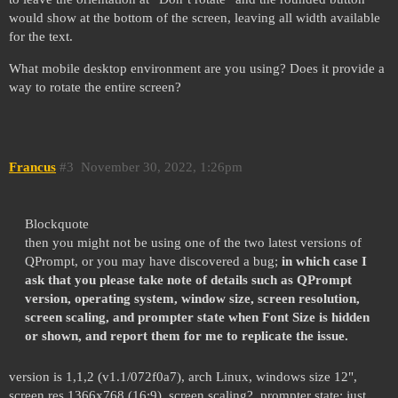
would show at the bottom of the screen, leaving all width available
for the text.
What mobile desktop environment are you using? Does it provide a
way to rotate the entire screen?
Francus
#3
November 30, 2022, 1:26pm
Blockquote
then you might not be using one of the two latest versions of
QPrompt, or you may have discovered a bug;
in which case I
ask that you please take note of details such as QPrompt
version, operating system, window size, screen resolution,
screen scaling, and prompter state when Font Size is hidden
or shown, and report them for me to replicate the issue.
version is 1,1,2 (v1.1/072f0a7), arch Linux, windows size 12",
screen res 1366x768 (16:9), screen scaling?, prompter state: just