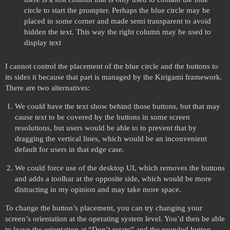
circle to start the prompter. Perhaps the blue circle may be
placed in some corner and made semi transparent to avoid
hidden the text. This way the right column may be used to
display text
I cannot control the placement of the blue circle and the buttons to
its sides it because that part is managed by the Kirigami framework.
There are two alternatives:
We could have the text show behind those buttons, but that may
cause text to be covered by the buttons in some screen
resolutions, but users would be able to to prevent that by
dragging the vertical lines, which would be an inconvenient
default for users in that edge case.
We could force use of the desktop UI, which removes the buttons
and adds a toolbar at the opposite side, which would be more
distracting in my opinion and may take more space.
To change the button’s placement, you can try changing your
screen’s orientation at the operating system level. You’d then be able
to leave the orientation at “Don’t rotate” and the rounded button