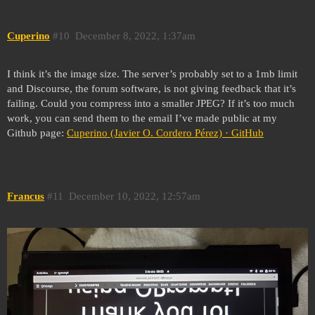
Cuperino
#10
December 8, 2022, 1:37am
I think it’s the image size. The server’s probably set to a 1mb limit
and Discourse, the forum software, is not giving feedback that it’s
failing. Could you compress into a smaller JPEG? If it’s too much
work, you can send them to the email I’ve made public at my
Github page:
Cuperino (Javier O. Cordero Pérez) · GitHub
Francus
#11
December 10, 2022, 12:57am