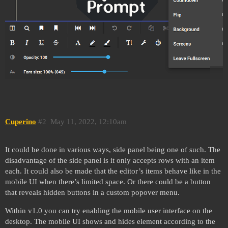
Cuperino
#2
May 11, 2022, 12:10am
It could be done in various ways, side panel being one of such. The
disadvantage of the side panel is it only accepts rows with an item
each. It could also be made that the editor’s items behave like in the
mobile UI when there’s limited space. Or there could be a button
that reveals hidden buttons in a custom popover menu.
Within v1.0 you can try enabling the mobile user interface on the
desktop. The mobile UI shows and hides element according to the