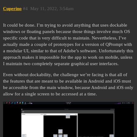
Cuperino
#4
May 11, 2022, 3:54am
It could be done. I’m trying to avoid anything that uses dockable
windows or floating panels because those things involve much OS
specific code that is very difficult to maintain. Nevertheless, I’ve
actually made a couple of prototypes for a version of QPrompt with
a modular UI, similar to that of Adobe’s software. Unfortunately this
approach makes it impossible for the app to work on mobile, unless
I maintain two completely separate graphical user interfaces.
Even without dockability, the challenge we’re facing is that all of
the features that are meant to be available in Android and iOS must
be accessible from the main window, because Android and iOS only
allow for a single screen to be accessed at a time.