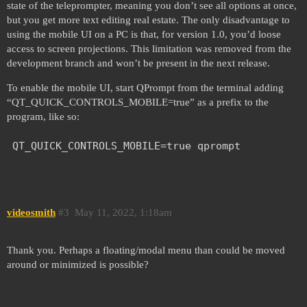
state of the teleprompter, meaning you don’t see all options at once,
but you get more text editing real estate. The only disadvantage to
using the mobile UI on a PC is that, for version 1.0, you’d loose
access to screen projections. This limitation was removed from the
development branch and won’t be present in the next release.
To enable the mobile UI, start QPrompt from the terminal adding
“QT_QUICK_CONTROLS_MOBILE=true” as a prefix to the
program, like so:
videosmith
#3
May 11, 2022, 1:18am
Thank you. Perhaps a floating/modal menu than could be moved
around or minimized is possible?