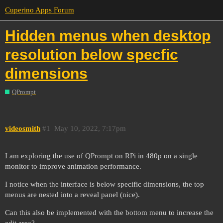
Cuperino Apps Forum
Hidden menus when desktop
resolution below specfic
dimensions
QPrompt
videosmith
#1
May 10, 2022, 7:17pm
I am exploring the use of QPrompt on RPi in 480p on a single
monitor to improve animation performance.
I notice when the interface is below specific dimensions, the top
menus are nested into a reveal panel (nice).
Can this also be implemented with the bottom menu to increase the
edit area?