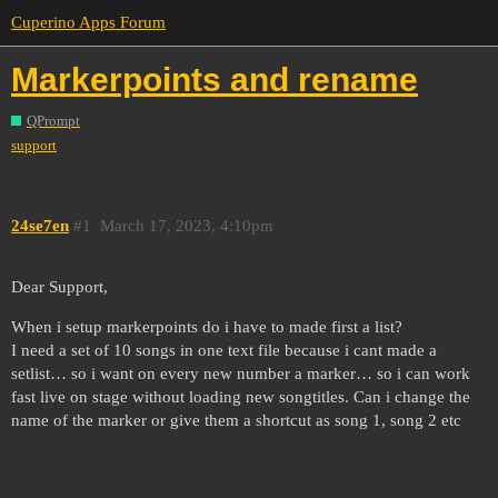
Cuperino Apps Forum
Markerpoints and rename
QPrompt
support
24se7en
#1
March 17, 2023, 4:10pm
Dear Support,
When i setup markerpoints do i have to made first a list?
I need a set of 10 songs in one text file because i cant made a
setlist… so i want on every new number a marker… so i can work
fast live on stage without loading new songtitles. Can i change the
name of the marker or give them a shortcut as song 1, song 2 etc