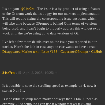
It’s not you
. The issue is a by-product of using a feature
@24se7en
of the Qt framework that is buggy for our markers implementation.
This will require fixing the corresponding issue upstream, which
will take time because QPrompt is behind Qt in terms of versions
being used, and I can’t begin to properly address this without extra
work until the we’re using up to date versions of Qt.
I’ve left a few more details over on the issue you reported in our
tracker. Here’s the link in case anyone else wants to have a read:
Disappeared Marker text · Issue #168 · Cuperino/QPrompt · GitHub
24se7en
#15
April 2, 2023, 10:25am
Is it possible to save the scrolling speed as example on 4, now it
start at 0 or 3…
Is it possible to setup more marker hotkeys than 1 t/m 9 i need as
example 25 to setup (so i can use it without marker text) and