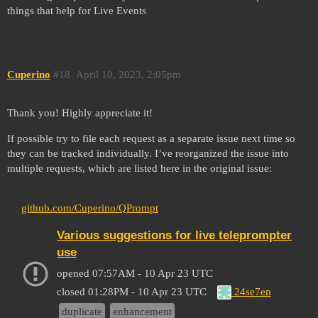
things that help for Live Events
Cuperino
#18
April 10, 2023, 2:05pm
Thank you! Highly appreciate it!
If possible try to file each request as a separate issue next time so
they can be tracked individually. I’ve reorganized the issue into
multiple requests, which are listed here in the original issue:
github.com/Cuperino/QPrompt
Various suggestions for live teleprompter
use
opened
07:57AM - 10 Apr 23 UTC
24se7en
closed
01:28PM - 10 Apr 23 UTC
duplicate
enhancement