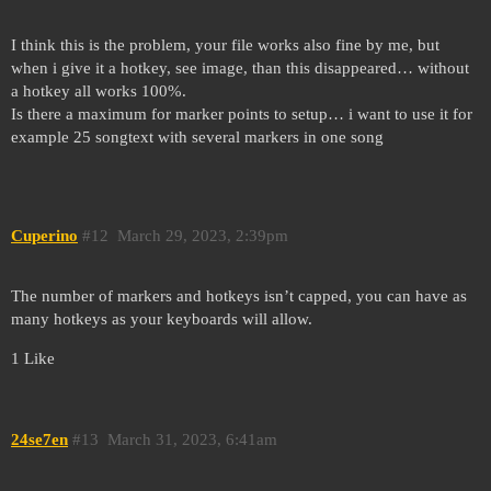
I think this is the problem, your file works also fine by me, but
when i give it a hotkey, see image, than this disappeared… without
a hotkey all works 100%.
Is there a maximum for marker points to setup… i want to use it for
example 25 songtext with several markers in one song
Cuperino
#12
March 29, 2023, 2:39pm
The number of markers and hotkeys isn’t capped, you can have as
many hotkeys as your keyboards will allow.
1 Like
24se7en
#13
March 31, 2023, 6:41am