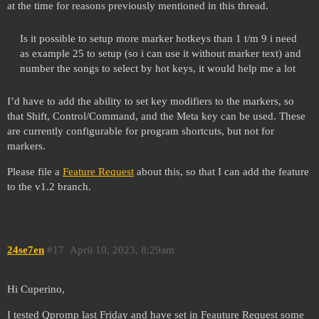
at the time for reasons previously mentioned in this thread.
Is it possible to setup more marker hotkeys than 1 t/m 9 i need
as example 25 to setup (so i can use it without marker text) and
number the songs to select by hot keys, it would help me a lot
I’d have to add the ability to set key modifiers to the markers, so
that Shift, Control/Command, and the Meta key can be used. These
are currently configurable for program shortcuts, but not for
markers.
Please file a
Feature Request
about this, so that I can add the feature
to the v1.2 branch.
24se7en
#17
April 10, 2023, 8:29am
Hi Cuperino,
I tested Qpromp last Friday and have set in Feauture Request some