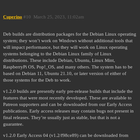
Cuperino
#10
March 25, 2023, 11:02am
Deb builds are distribution packages for the Debian Linux operating
system; they won’t work on Windows without additional tools that
will impact performance, but they will work on Linux operating
systems belonging to the Debian Linux family of Linux
distributions. These include Debian, Ubuntu, Linux Mint,
RaspberryPi OS, Pop!_OS, and many others. The system has to be
based on Debian 11, Ubuntu 21.10, or later version of either of
those systems for the Deb to work.
v1.2.0 builds are presently early pre-release builds that include the
features that were most recently developed. These are available to
Patreon supporters and can be downloaded from our Early Access
publications. Early access releases may contain bugs not present in
final releases. They’re usually just as stable, but that is not a
guarantee.
v1.2.0 Early Access 04 (v1.2/f98ce89) can be downloaded from