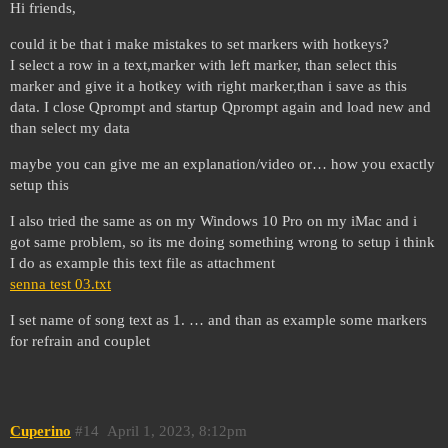
Hi friends,
could it be that i make mistakes to set markers with hotkeys?
I select a row in a text,marker with left marker, than select this
marker and give it a hotkey with right marker,than i save as this
data. I close Qprompt and startup Qprompt again and load new and
than select my data
maybe you can give me an explanation/video or… how you exactly
setup this
I also tried the same as on my Windows 10 Pro on my iMac and i
got same problem, so its me doing something wrong to setup i think
I do as example this text file as attachment
senna test 03.txt
I set name of song text as 1. … and than as example some markers
for refrain and couplet
Cuperino
#14
April 1, 2023, 8:12pm