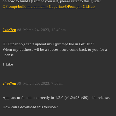
on how to build QPrompt yourself, please refer to this guide:
QPrompt/build.md at main · Cuperino/QPrompt · GitHub
24se7en
#8
March 24, 2023, 12:40pm
HI Cuperino,i can’t upload my Qprompt file in GiftHub?
When my business wil be a succes i sure come back to you for a
license
1 Like
24se7en
#9
March 25, 2023, 7:36am
Appears to function correctly in 1.2.0 (v1.2/f98ce89) .deb release.
How can i download this version?