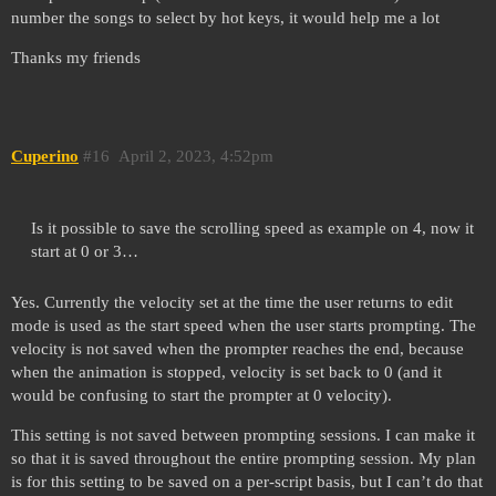
number the songs to select by hot keys, it would help me a lot
Thanks my friends
Cuperino
#16
April 2, 2023, 4:52pm
Is it possible to save the scrolling speed as example on 4, now it
start at 0 or 3…
Yes. Currently the velocity set at the time the user returns to edit
mode is used as the start speed when the user starts prompting. The
velocity is not saved when the prompter reaches the end, because
when the animation is stopped, velocity is set back to 0 (and it
would be confusing to start the prompter at 0 velocity).
This setting is not saved between prompting sessions. I can make it
so that it is saved throughout the entire prompting session. My plan
is for this setting to be saved on a per-script basis, but I can’t do that