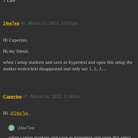
1 Like
24se7en
#6
March 23, 2023, 10:51am
Hi Cuperino,
Hi my friend,
when i setup markers and save as hypertext and open this setup the
marker notice/text disappeared and only see 1, 2, 3…
Cuperino
#7
March 24, 2023, 11:40am
Hi
,
@24se7en
24se7en:
when i setup markers and save as hypertext and open this setup