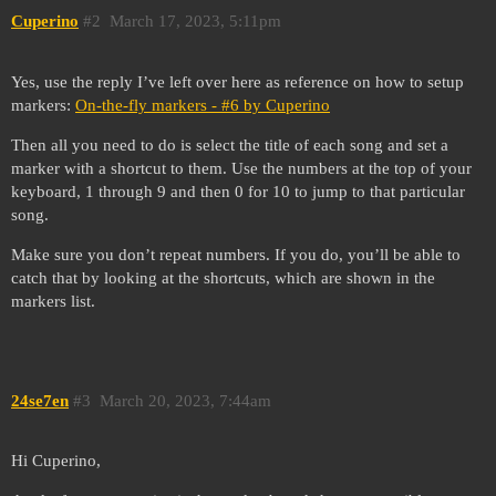
Cuperino
#2
March 17, 2023, 5:11pm
Yes, use the reply I’ve left over here as reference on how to setup
markers:
On-the-fly markers - #6 by Cuperino
Then all you need to do is select the title of each song and set a
marker with a shortcut to them. Use the numbers at the top of your
keyboard, 1 through 9 and then 0 for 10 to jump to that particular
song.
Make sure you don’t repeat numbers. If you do, you’ll be able to
catch that by looking at the shortcuts, which are shown in the
markers list.
24se7en
#3
March 20, 2023, 7:44am
Hi Cuperino,