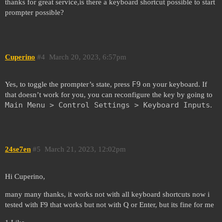
thanks for great service,is there a keyboard shortcut possible to start
prompter possible?
Cuperino
#4
March 20, 2023, 6:57pm
F9
Yes, to toggle the prompter’s state, press
on your keyboard. If
that doesn’t work for you, you can reconfigure the key by going to
Main Menu > Control Settings > Keyboard Inputs
.
24se7en
#5
March 21, 2023, 12:02pm
Hi Cuperino,
many many thanks, it works not with all keyboard shortcuts now i
tested with F9 that works but not with Q or Enter, but its fine for me