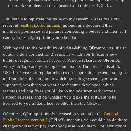
the marker notice/text disappeared and only see 1, 2, 3…
I’m unable to replicate this issue on my system. Please file a bug
report at
feedback.qprompt.app
, uploading a document that
manifests your issue and pictures comparing a before and after, so I
can try to exactly replicate your situation.
With regards to the possibility of white-labling QPrompt, yes, it’s an
option. I do a contract for 2 years, in which you’ll receive new
builds of regular public releases or Patreon releases of QPrompt,
with your logo and your application name. The price starts at 2k
USD for 2 years of regular releases on 1 operating system, and goes
up from there depending on which operating systems you want
supported, whether you want new features developed, which
features and bug fixes you’d like to include from early access
Patreon releases, and on whether you’d like the software to be
licensed to you under a license other than the GPLv3.
Of course, QPrompt is freely licensed to you under the
General
Public License version 3
(GPLv3), meaning you could also do these
changes yourself or pay somebody else to do them. For instructions