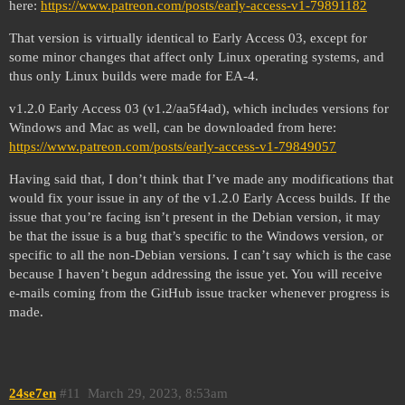
here:
https://www.patreon.com/posts/early-access-v1-79891182
That version is virtually identical to Early Access 03, except for
some minor changes that affect only Linux operating systems, and
thus only Linux builds were made for EA-4.
v1.2.0 Early Access 03 (v1.2/aa5f4ad), which includes versions for
Windows and Mac as well, can be downloaded from here:
https://www.patreon.com/posts/early-access-v1-79849057
Having said that, I don’t think that I’ve made any modifications that
would fix your issue in any of the v1.2.0 Early Access builds. If the
issue that you’re facing isn’t present in the Debian version, it may
be that the issue is a bug that’s specific to the Windows version, or
specific to all the non-Debian versions. I can’t say which is the case
because I haven’t begun addressing the issue yet. You will receive
e-mails coming from the GitHub issue tracker whenever progress is
made.
24se7en
#11
March 29, 2023, 8:53am