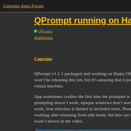
Cuperino Apps Forum
QPrompt running on Ha
QPrompt
distribution
Cuperino
QPrompt v1.1.1 packaged and working on Haiku OS, a 
won’t be releasing this yet, but it’s amazing that it p
virtual machine.
App sometimes crashes the first time the prompter is
prompting doesn’t work, opaque windows don’t work,
work, font selection is limited to included fonts. Pr
working after returning from edit mode, but this can 
wasn’t shown in the video.