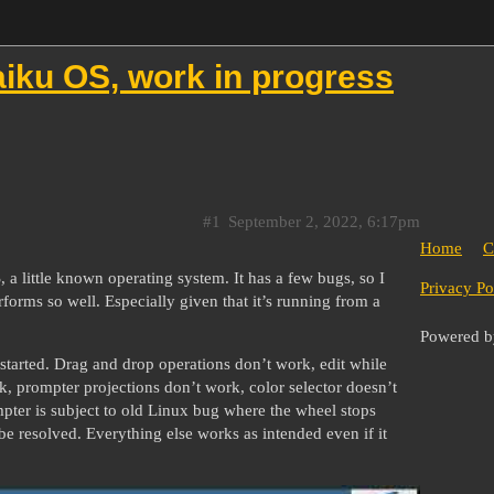
iku OS, work in progress
#1
September 2, 2022, 6:17pm
Home
C
little known operating system. It has a few bugs, so I
Privacy Po
erforms so well. Especially given that it’s running from a
Powered 
 started. Drag and drop operations don’t work, edit while
 prompter projections don’t work, color selector doesn’t
ompter is subject to old Linux bug where the wheel stops
be resolved. Everything else works as intended even if it