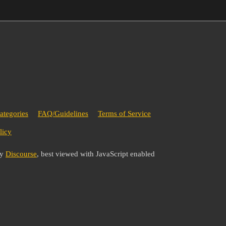
ategories
FAQ/Guidelines
Terms of Service
licy
by
Discourse
, best viewed with JavaScript enabled