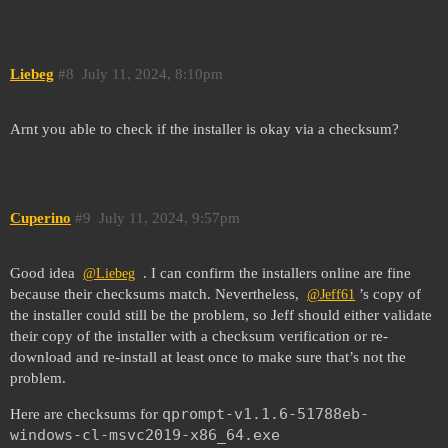
Liebeg
#8
July 11, 2024, 8:10pm
Arnt you able to check if the installer is okay via a checksum?
Cuperino
#9
July 11, 2024, 9:57pm
Good idea
. I can confirm the installers online are fine
@Liebeg
because their checksums match. Nevertheless,
’s copy of
@Jeff61
the installer could still be the problem, so Jeff should either validate
their copy of the installer with a checksum verification or re-
download and re-install at least once to make sure that’s not the
problem.
qprompt-v1.1.6-51788eb-
Here are checksums for
windows-cl-msvc2019-x86_64.exe