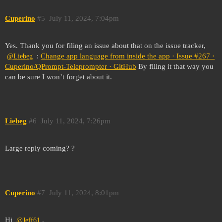
Cuperino
#5
July 11, 2024, 7:04pm
Yes. Thank you for filing an issue about that on the issue tracker,
:
Change app language from inside the app · Issue #267 ·
@Liebeg
Cuperino/QPrompt-Teleprompter · GitHub
By filing it that way you
can be sure I won’t forget about it.
Liebeg
#6
July 11, 2024, 7:26pm
Large reply coming? ?
Cuperino
#7
July 11, 2024, 8:01pm
Hi
,
@Jeff61