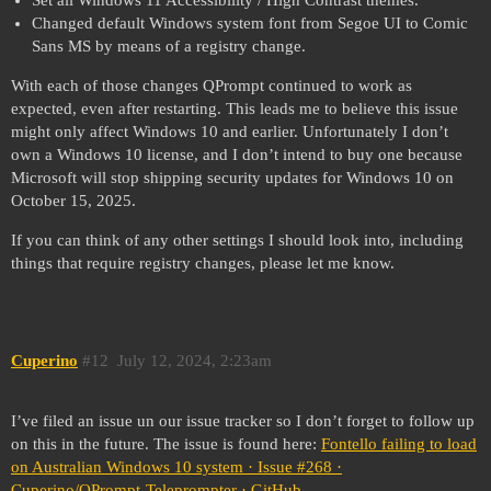
Changed default Windows system font from Segoe UI to Comic
Sans MS by means of a registry change.
With each of those changes QPrompt continued to work as
expected, even after restarting. This leads me to believe this issue
might only affect Windows 10 and earlier. Unfortunately I don’t
own a Windows 10 license, and I don’t intend to buy one because
Microsoft will stop shipping security updates for Windows 10 on
October 15, 2025.
If you can think of any other settings I should look into, including
things that require registry changes, please let me know.
Cuperino
#12
July 12, 2024, 2:23am
I’ve filed an issue un our issue tracker so I don’t forget to follow up
on this in the future. The issue is found here:
Fontello failing to load
on Australian Windows 10 system · Issue #268 ·
Cuperino/QPrompt-Teleprompter · GitHub