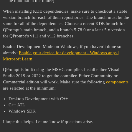
be optional in the future)
When installing KDE dependencies, make sure to checkout a stable
version branch for each of their repositories. The branch must be the
same for all of the dependencies. Choose a recent KDE branch for
QPrompt’s main branch, and a branch 5.78.0 or a later 5.x version
for QPrompt’s v1.1 and v1.2 branches.
Enable Development Mode on Windows, if you haven’t done so
already:
Enable your device for development - Windows apps |
Microsoft Learn
QPrompt is built using the MSVC compiler. Install either Visual
Studio 2019 or 2022 to get the compiler. Either Community or
Commercial edition will work. Make sure the following
components
are selected at the minimum:
Desktop Development with C++
C++ ATL
Windows SDK
I hope this helps. Let me know if questions arise.