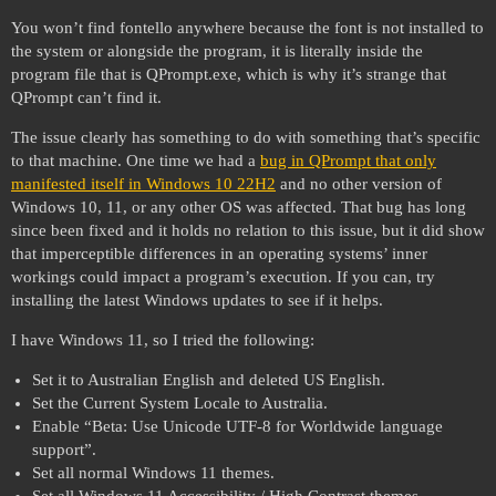
You won’t find fontello anywhere because the font is not installed to
the system or alongside the program, it is literally inside the
program file that is QPrompt.exe, which is why it’s strange that
QPrompt can’t find it.
The issue clearly has something to do with something that’s specific
to that machine. One time we had a
bug in QPrompt that only
manifested itself in Windows 10 22H2
and no other version of
Windows 10, 11, or any other OS was affected. That bug has long
since been fixed and it holds no relation to this issue, but it did show
that imperceptible differences in an operating systems’ inner
workings could impact a program’s execution. If you can, try
installing the latest Windows updates to see if it helps.
I have Windows 11, so I tried the following:
Set it to Australian English and deleted US English.
Set the Current System Locale to Australia.
Enable “Beta: Use Unicode UTF-8 for Worldwide language
support”.
Set all normal Windows 11 themes.
Set all Windows 11 Accessibility / High Contrast themes.