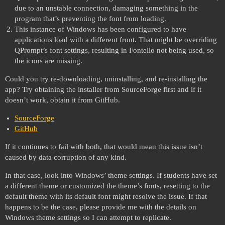
due to an unstable connection, damaging something in the
program that’s preventing the font from loading.
This instance of Windows has been configured to have
applications load with a different front. That might be overriding
QPrompt’s font settings, resulting in Fontello not being used, so
the icons are missing.
Could you try re-downloading, uninstalling, and re-installing the
app? Try obtaining the installer from SourceForge first and if it
doesn’t work, obtain it from GitHub.
SourceForge
GitHub
If it continues to fail with both, that would mean this issue isn’t
caused by data corruption of any kind.
In that case, look into Windows’ theme settings. If students have set
a different theme or customized the theme’s fonts, resetting to the
default theme with its default font might resolve the issue. If that
happens to be the case, please provide me with the details on
Windows theme settings so I can attempt to replicate.