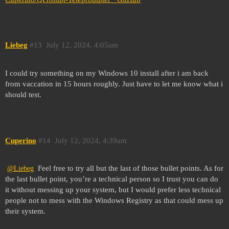
Liebeg
#13
July 12, 2024, 4:05am
I could try something on my Windows 10 install after i am back
from vaccation in 15 hours roughly. Just have to let me know what i
should test.
Cuperino
#14
July 12, 2024, 4:39am
Feel free to try all but the last of those bullet points. As for
@Liebeg
the last bullet point, you’re a technical person so I trust you can do
it without messing up your system, but I would prefer less technical
people not to mess with the Windows Registry as that could mess up
their system.