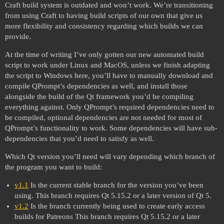
Craft build system is outdated and won’t work. We’re transitioning
from using Craft to having build scripts of our own that give us
more flexibility and consistency regarding which builds we can
provide.
At the time of writing I’ve only gotten our new automated build
script to work under Linux and MacOS, unless we finish adapting
the script to Windows here, you’ll have to manually download and
compile QPrompt’s dependencies as well, and install those
alongside the build of the Qt framework you’d be compiling
everything against. Only QPrompt’s required dependencies need to
be compiled, optional dependencies are not needed for most of
QPrompt’s functionality to work. Some dependencies will have sub-
dependencies that you’d need to satisfy as well.
Which Qt version you’ll need will vary depending which branch of
the program you want to build:
v1.1
Is the current stable branch for the version you’ve been
using. This branch requires Qt 5.15.2 or a later version of Qt 5.
v1.2
Is the branch currently being used to create early access
builds for Patreons This branch requires Qt 5.15.2 or a later