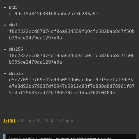
md5
cf99cf5d345b38f68aa6d2a13b283a91
sha1
f8c2322ecd87d74df9ea934559fb0cfc582bab8c7f50b
b395ce2479da1297e0a
sha256
f8c2322ecd87d74df9ea934559fb0cfc582bab8c7f50b
b395ce2479da1297e0a
sha515
e5e77091e769e42d435091db0acdbef9ef5eef7f34e9a
e7e8d92bb79937df0947d3912c83f7d888d8d78961f87
5fdaf29b337ad74b786534fcc1d5a362f0404e
Jeff61
#10
July 11, 2024, 10:29pm