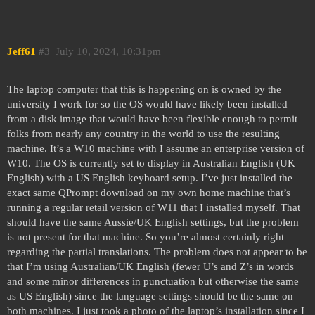
Jeff61
#3
July 10, 2024, 10:31pm
The laptop computer that this is happening on is owned by the
university I work for so the OS would have likely been installed
from a disk image that would have been flexible enough to permit
folks from nearly any country in the world to use the resulting
machine. It’s a W10 machine with I assume an enterprise version of
W10. The OS is currently set to display in Australian English (UK
English) with a US English keyboard setup. I’ve just installed the
exact same QPrompt download on my own home machine that’s
running a regular retail version of W11 that I installed myself. That
should have the same Aussie/UK English settings, but the problem
is not present for that machine. So you’re almost certainly right
regarding the partial translations. The problem does not appear to be
that I’m using Australian/UK English (fewer U’s and Z’s in words
and some minor differences in punctuation but otherwise the same
as US English) since the language settings should be the same on
both machines. I just took a photo of the laptop’s installation since I