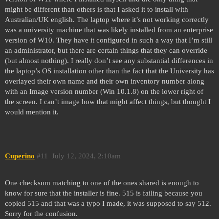
might be different than others is that I asked it to install with
Australian/UK english. The laptop where it’s not working correctly
was a university machine that was likely installed from an enterprise
version of W10. They have it configured in such a way that I’m still
an administrator, but there are certain things that they can override
(but almost nothing). I really don’t see any substantial differences in
the laptop’s OS installation other than the fact that the University has
overlayed their own name and their own inventory number along
with an Image version number (Win 10.1.8) on the lower right of
the screen. I can’t image how that might affect things, but thought I
would mention it.
Cuperino
#11
July 12, 2024, 2:10am
One checksum matching to one of the ones shared is enough to
know for sure that the installer is fine. 515 is failing because you
copied 515 and that was a typo I made, it was supposed to say 512.
Sorry for the confusion.