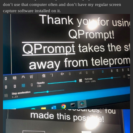
don’t use that computer often and don’t have my regular screen
capture software installed on it.