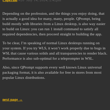
Depending on the profession, and the things you enjoy doing, that
is actually a good idea for many, many, people. QPrompt, being
build mostly with libraries from a Linux desktop, is also way easier
to build on Linux: you can run 1 install command to satisfy all
required dependencies, then proceed straight to building the app.
To be clear, I’m speaking of normal Linux desktops running on
your system. If you try WLS, it won’t work properly due to bugs in
WSL that cause various solids and all transparencies to render black.
Performance is also sub-optimal for a teleprompter in WSL.
Also, since QPrompt supports every well known Linux universal
packaging format, it is also available for free in stores from most
popular Linux distributions.
next page →