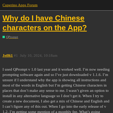
Cuperino Apps Forum
Why do I have Chinese
characters on the App?
QPrompt
Jeff61
#1
July 10, 2024, 10:18am
I used QPrompt v 1.0 last year and it worked well. I’m now needing
prompting software again and so I’ve just downloaded v 1.1.6. I’m
unsure if I understand why the app is showing all instructions and
most of the words in English but I’m getting Chinese characters in
places that don’t make any sense to me. I wasn’t given an option to
install in any alternative language so I don’t get it. When I try to
create a new document, I also get a mix of Chinese and English and
I can’t figure any of this out. When I go into the early release of v
1.2, I’m getting some mention of a monthly fee. What’s going