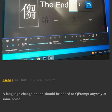
Liebeg
#4
July 11, 2024, 9:21am
A language change option should be added to QPrompt anyway at
some point.