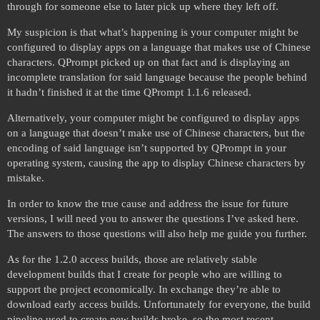
through for someone else to later pick up where they left off.
My suspicion is that what’s happening is your computer might be
configured to display apps on a language that makes use of Chinese
characters. QPrompt picked up on that fact and is displaying an
incomplete translation for said language because the people behind
it hadn’t finished it at the time QPrompt 1.1.6 released.
Alternatively, your computer might be configured to display apps
on a language that doesn’t make use of Chinese characters, but the
encoding of said language isn’t supported by QPrompt in your
operating system, causing the app to display Chinese characters by
mistake.
In order to know the true cause and address the issue for future
versions, I will need you to answer the questions I’ve asked here.
The answers to those questions will also help me guide you further.
As for the 1.2.0 access builds, those are relatively stable
development builds that I create for people who are willing to
support the project economically. In exchange they’re able to
download early access builds. Unfortunately for everyone, the build
pipeline used to create new builds broke, so the most recent