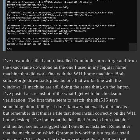
I’ve now uninstalled and reinstalled from both sourceforge and from
the exact same download as the one I used in my regular home
machine that did work fine with the W11 home machine. Both
sourceforge downloads plus the one that works fine with the
windows 11 machine are still doing the same thing on the laptop.
I’ve posted a screenshot of the what I get with the checksum
verification. The first three seem to match, the sha515 says
something about failing - I don’t know what exactly that means -
but remember that this is a file that does install correctly on the W11
home desktop. I’ve looked at the installed fonts in both machine
and neither seems to suggest that Fontello is installed. Remember
that the machine on which Qprompt is working is a regular retail
version of W11 where I installed myself and the only thing that