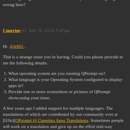
wrong here?
Cuperino
#2
July 10, 2024, 9:47pm
Hi
,
@Jeff61
That is a strange issue you’re having. Could you please provide to
me the following details:
What operating system are you running QPrompt on?
What language is your Operating System configured to display
apps in?
Provide one or more screenshots or pictures of QPrompt
showcasing your issue.
A few years ago I added support for multiple languages. The
translations of which are contributed by our community over at
[l10n](
QPrompt @ Cuperino Apps Translations
. Sometimes people
will work on a translation and give up on the effort mid-way