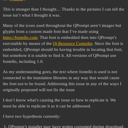
This is stranger than I thought… Thanks to the pictures I can tell the
issue isn’t what I thought it was.
Many of the icons used throughout the QPrompt aren’t images but
glyphs from a custom made font that I’ve made using
https://fontello.com
. That font is embedded then into QPrompt’s
executable by means of the
Qt Resource Compiler
. Since the font is
embedded, QPrompt should be having trouble in locating that font,
but somehow it is unable to find it. All versions of QPrompt use
fontello, including 1.0.
As my understanding goes, the text where fontello is used is not
connected to the translation libraries in any way that would cause
the font not to be found. Addressing this issue in any of the ways I
originally proposed will not fix the issue
I don’t know what’s causing the issue or how to replicate it. We
must be able to replicate it so it can be addressed.
I have two hypothesis currently:
QPrompt’s installer may have gotten corrupted during download,