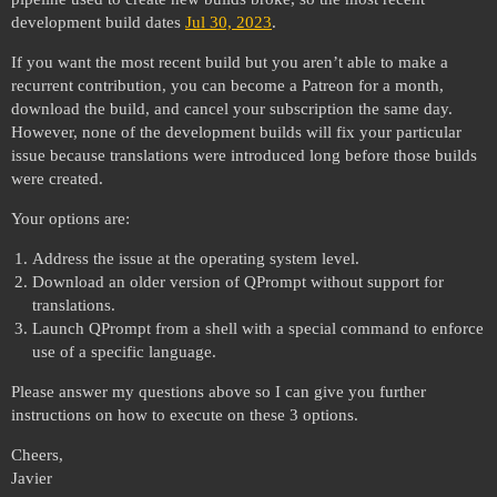
development build dates
Jul 30, 2023
.
If you want the most recent build but you aren’t able to make a
recurrent contribution, you can become a Patreon for a month,
download the build, and cancel your subscription the same day.
However, none of the development builds will fix your particular
issue because translations were introduced long before those builds
were created.
Your options are:
Address the issue at the operating system level.
Download an older version of QPrompt without support for
translations.
Launch QPrompt from a shell with a special command to enforce
use of a specific language.
Please answer my questions above so I can give you further
instructions on how to execute on these 3 options.
Cheers,
Javier