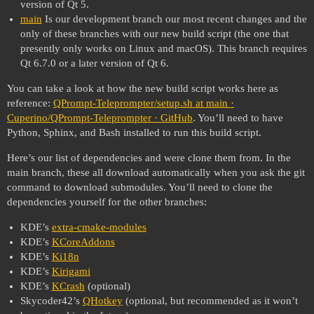
version of Qt 5.
main
Is our development branch our most recent changes and the
only of these branches with our new build script (the one that
presently only works on Linux and macOS). This branch requires
Qt 6.7.0 or a later version of Qt 6.
You can take a look at how the new build script works here as
reference:
QPrompt-Teleprompter/setup.sh at main ·
Cuperino/QPrompt-Teleprompter · GitHub
. You’ll need to have
Python, Sphinx, and Bash installed to run this build script.
Here’s our list of dependencies and were clone them from. In the
main branch, these all download automatically when you ask the git
command to download submodules. You’ll need to clone the
dependencies yourself for the other branches:
KDE’s
extra-cmake-modules
KDE’s
KCoreAddons
KDE’s
Ki18n
KDE’s
Kirigami
KDE’s
KCrash
(optional)
Skycoder42’s
QHotkey
(optional, but recommended as it won’t