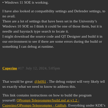
• Windows 11 SOE is working.
I have also looked at compatibility settings and Defender settings, to
no avail.
There are a lot of settings that have been set in the University’s
Windows 10 SOE so I think it could be one of those them, but it is
needle and haystack type search to locate it.
I might download the source code and QT Designer and build it in
our environment to see if there are some errors during the build or
something I can debug at runtime.
Cuperino
#17
July 12, 2024, 5:05pm
That would be great
. The debug output will very likely tell
@Jeff61
us exactly what we need to know to address this.
This link contains instructions on how to build the program
yourself:
QPrompt-Teleprompter/build.md at v1.2 ·
Cuperino/QPrompt-Teleprompter · GitHub
. Everything under KDE’s