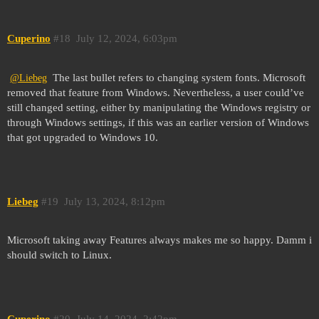
Cuperino
#18
July 12, 2024, 6:03pm
The last bullet refers to changing system fonts. Microsoft
@Liebeg
removed that feature from Windows. Nevertheless, a user could’ve
still changed setting, either by manipulating the Windows registry or
through Windows settings, if this was an earlier version of Windows
that got upgraded to Windows 10.
Liebeg
#19
July 13, 2024, 8:12pm
Microsoft taking away Features always makes me so happy. Damm i
should switch to Linux.
Cuperino
#20
July 14, 2024, 2:42pm