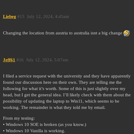
Liebeg
#15
July 12, 2024, 4:45am
Changing the location from austria to australia isnt a big change
Jeff61
#16
July 12, 2024, 5:07am
I filed a service request with the university and they have apparently
found our discussion here on their own. They are telling me the
following for what it’s worth. Some of this is just slightly over my
head, but I get the general idea. I’ll likely check with them about the
possibility of updating the laptop to Win11, which seems to be
working. The remainder is what they told me by email.
From my testing:
• Windows 10 SOE is broken (as you know.)
• Windows 10 Vanilla is working.