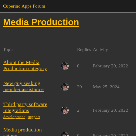
Cuperino Apps Forum
Media Production
Topic
Replies
Activity
About the Media
0
February 20, 2022
Production category
New guy seeking
29
May 25, 2024
member assistance
Third party software
integrations
2
February 20, 2022
development
,
support
Media production
setups
0
February 20, 2022