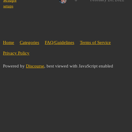
setups
Home
Categories
FAQ/Guidelines
Terms of Service
Privacy Policy
Powered by
Discourse
, best viewed with JavaScript enabled